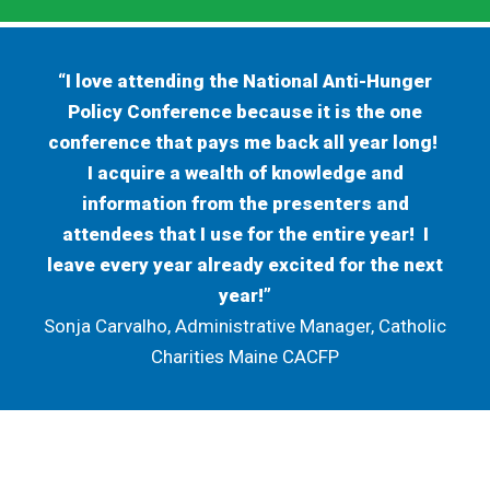
“I love attending the National Anti-Hunger
Policy Conference because it is the one
conference that pays me back all year long!
I acquire a wealth of knowledge and
information from the presenters and
attendees that I use for the entire year! I
leave every year already excited for the next
year!”
Sonja Carvalho, Administrative Manager, Catholic
Charities Maine CACFP