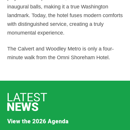
inaugural balls, making it a true Washington
landmark. Today, the hotel fuses modern comforts
with distinguished service, creating a truly
monumental experience.
The Calvert and Woodley Metro is only a four-
minute walk from the Omni Shoreham Hotel.
View the 2026 Agenda