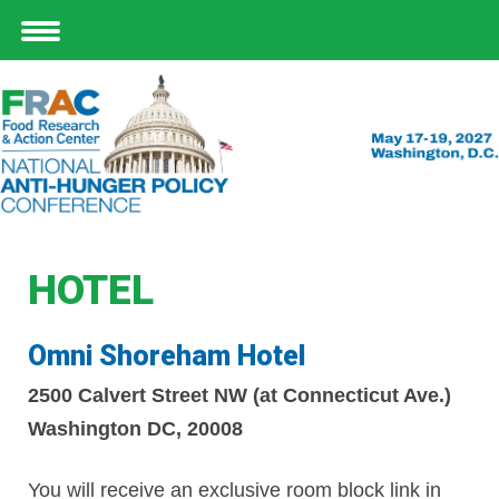
HOTEL
Omni Shoreham Hotel
2500 Calvert Street NW (at Connecticut Ave.)
Washington DC, 20008
You will receive an
exclusive room block link
in