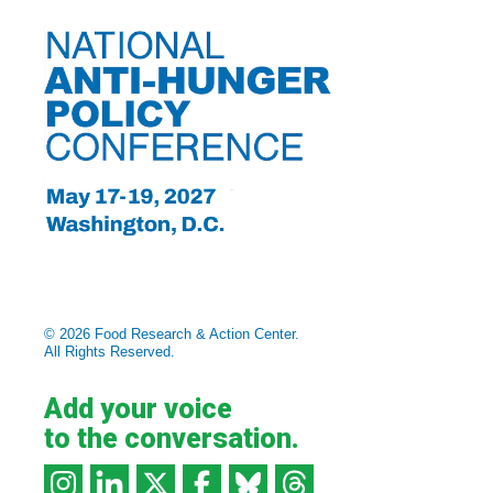
© 2026 Food Research & Action Center.
All Rights Reserved.
Add your voice
to the conversation.