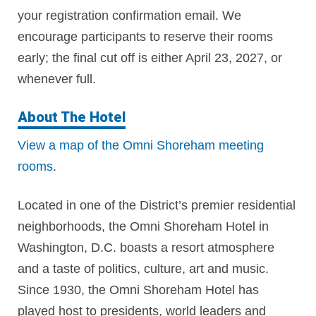
your
registration confirmation email.
We
encourage participants to reserve their rooms
early; the final cut off is either April 23, 2027, or
whenever full.
About The Hotel
View a map of the Omni Shoreham meeting
rooms
.
Located in one of the District’s premier residential
neighborhoods, the Omni Shoreham Hotel in
Washington, D.C. boasts a resort atmosphere
and a taste of politics, culture, art and music.
Since 1930, the Omni Shoreham Hotel has
played host to presidents, world leaders and