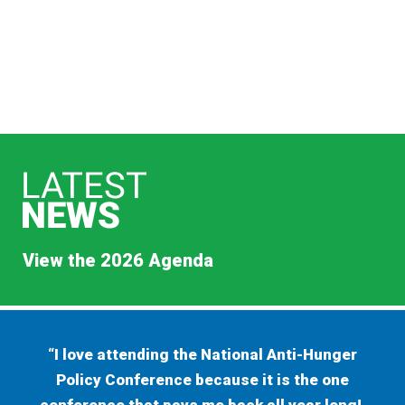
View the 2026 Agenda
“I love attending the National Anti-Hunger
Policy Conference because it is the one