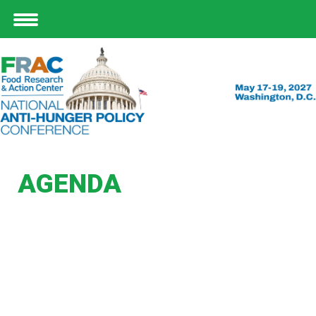
AGENDA