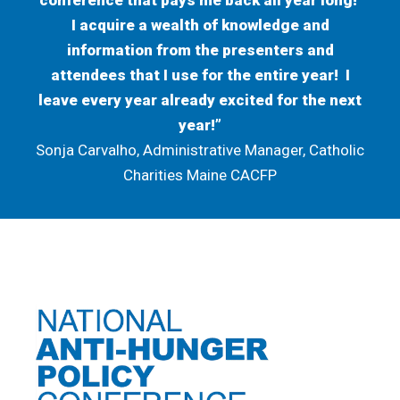
conference that pays me back all year long!
I acquire a wealth of knowledge and
information from the presenters and
attendees that I use for the entire year! I
leave every year already excited for the next
year!”
Sonja Carvalho, Administrative Manager, Catholic
Charities Maine CACFP