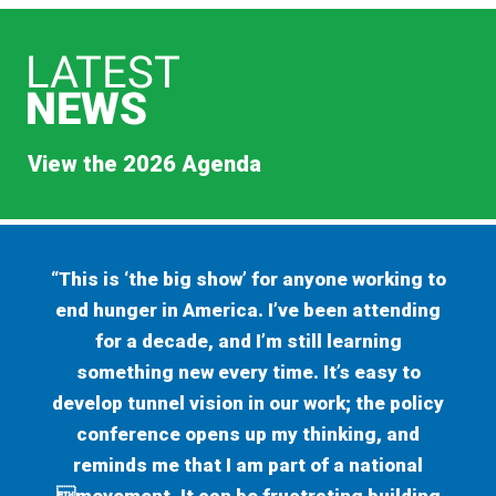
View the 2026 Agenda
“This is ‘the big show’ for anyone working to
end hunger in America. I’ve been attending
for a decade, and I’m still learning
something new every time. It’s easy to
develop tunnel vision in our work; the policy
conference opens up my thinking, and
reminds me that I am part of a national