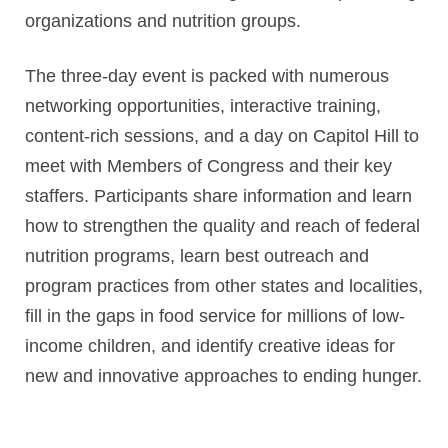
organizations and nutrition groups.
The three-day event is packed with numerous
networking opportunities, interactive training,
content-rich sessions, and a day on Capitol Hill to
meet with Members of Congress and their key
staffers. Participants share information and learn
how to strengthen the quality and reach of federal
nutrition programs, learn best outreach and
program practices from other states and localities,
fill in the gaps in food service for millions of low-
income children, and identify creative ideas for
new and innovative approaches to ending hunger.