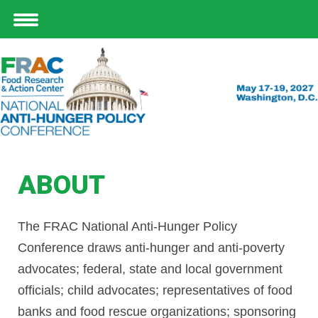
ABOUT
The FRAC National Anti-Hunger Policy
Conference draws anti-hunger and anti-poverty
advocates; federal, state and local government
officials; child advocates; representatives of food
banks and food rescue organizations; sponsoring