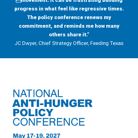
movement. It can be frustrating building
progress in what feel like regressive times.
The policy conference renews my
commitment, and reminds me how many
others share it.”
JC Dwyer, Chief Strategy Officer, Feeding Texas